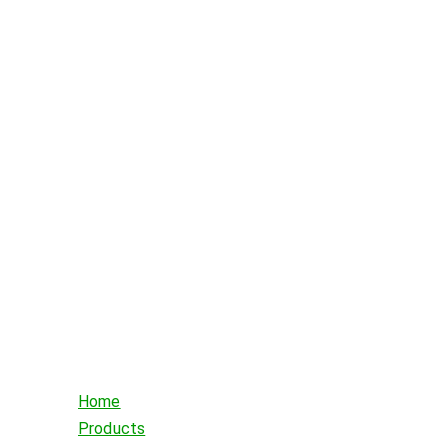
Home
Products