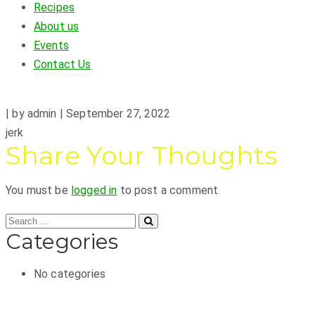
Recipes
About us
Events
Contact Us
|
by admin
|
September 27, 2022
jerk
Share Your Thoughts
You must be
logged in
to post a comment.
Categories
No categories