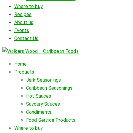
Where to buy
Recipes
About us
Events
Contact Us
Home
Products
Jerk Seasonings
Caribbean Seasonings
Hot Sauces
Savoury Sauces
Condiments
Food Service Products
Where to buy