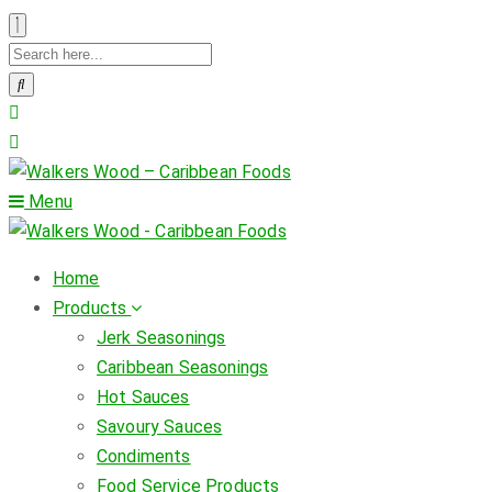
Menu
Home
Products
Jerk Seasonings
Caribbean Seasonings
Hot Sauces
Savoury Sauces
Condiments
Food Service Products