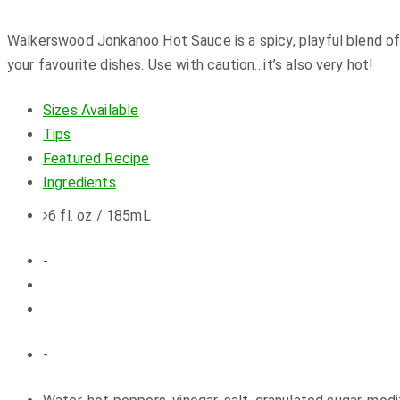
Walkerswood Jonkanoo Hot Sauce is a spicy, playful blend o
your favourite dishes. Use with caution…it’s also very hot!
Sizes Available
Tips
Featured Recipe
Ingredients
6 fl. oz / 185mL
-
-