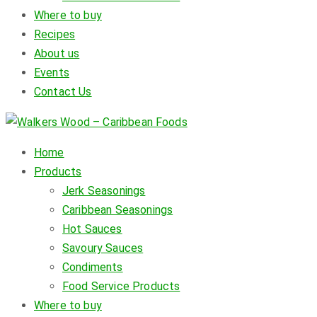
Where to buy
Recipes
About us
Events
Contact Us
Home
Products
Jerk Seasonings
Caribbean Seasonings
Hot Sauces
Savoury Sauces
Condiments
Food Service Products
Where to buy