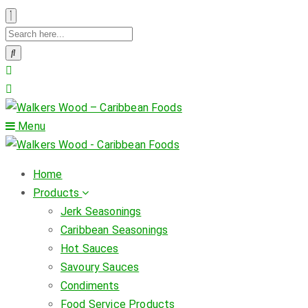
Menu
Home
Products
Jerk Seasonings
Caribbean Seasonings
Hot Sauces
Savoury Sauces
Condiments
Food Service Products