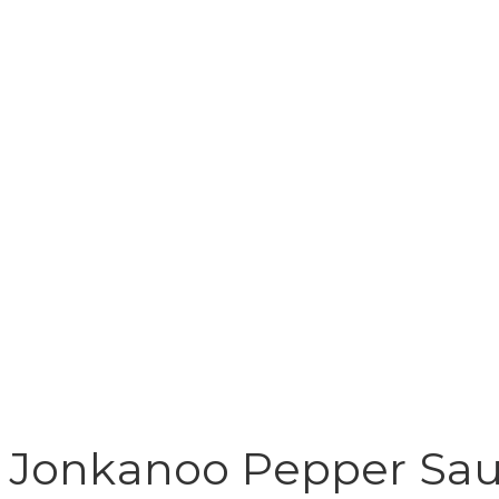
Jonkanoo Pepper Sa