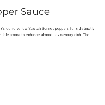
pper Sauce
 iconic yellow Scotch Bonnet peppers for a distinctly
akable aroma to enhance almost any savoury dish. The