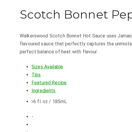
Scotch Bonnet Pe
Walkerswood Scotch Bonnet Hot Sauce uses Jamaica's
flavoured sauce that perfectly captures the unmist
perfect balance of heat with flavour.
Sizes Available
Tips
Featured Recipe
Ingredients
6 fl. oz / 185mL
-