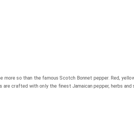
 more so than the famous Scotch Bonnet pepper. Red, yellow o
are crafted with only the finest Jamaican pepper, herbs and sp