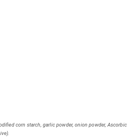
odified corn starch, garlic powder, onion powder, Ascorbic
ive).