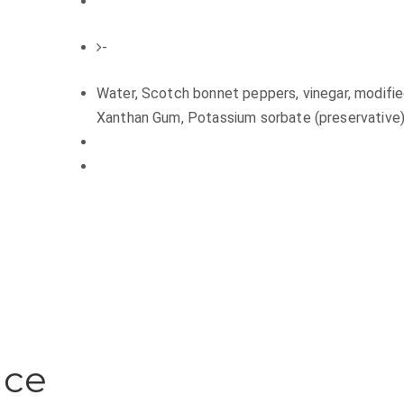
-
Water, Scotch bonnet peppers, vinegar, modified c
Xanthan Gum, Potassium sorbate (preservative)
uce