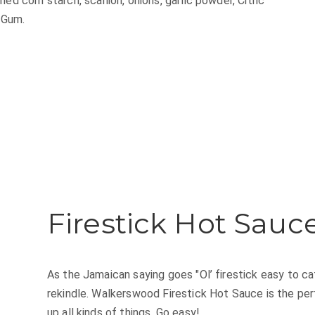
ied corn starch, scallion, onions, garlic powder, Citric
 Gum.
Firestick Hot Sauc
As the Jamaican saying goes "Ol’ firestick easy to catc
rekindle. Walkerswood Firestick Hot Sauce is the pe
up all kinds of things. Go easy!