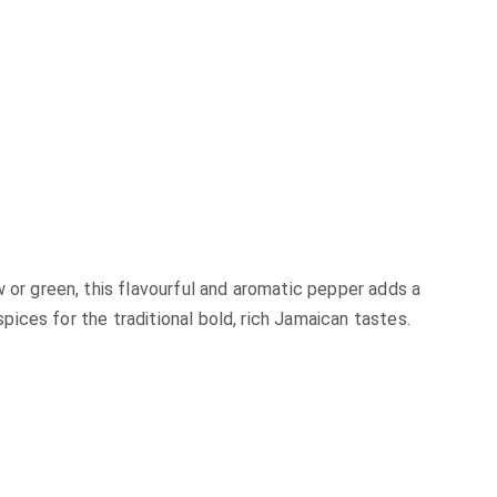
r green, this flavourful and aromatic pepper adds a
ices for the traditional bold, rich Jamaican tastes.