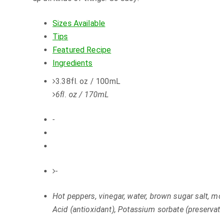
Sizes Available
Tips
Featured Recipe
Ingredients
3.38fl. oz / 100mL
6fl. oz / 170mL
-
-
Hot peppers, vinegar, water, brown sugar salt, m
Acid (antioxidant), Potassium sorbate (preservat