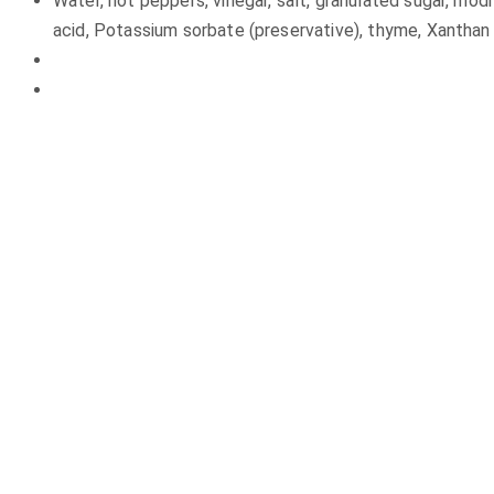
Water, hot peppers, vinegar, salt, granulated sugar, modif
acid, Potassium sorbate (preservative), thyme, Xanthan