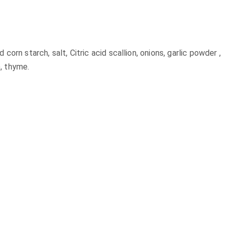
orn starch, salt, Citric acid scallion, onions, garlic powder ,
, thyme.