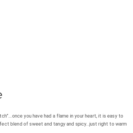
e
h”....once you have had a flame in your heart, it is easy to
rfect blend of sweet and tangy and spicy…just right to warm