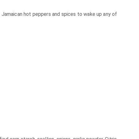
f Jamaican hot peppers and spices to wake up any of