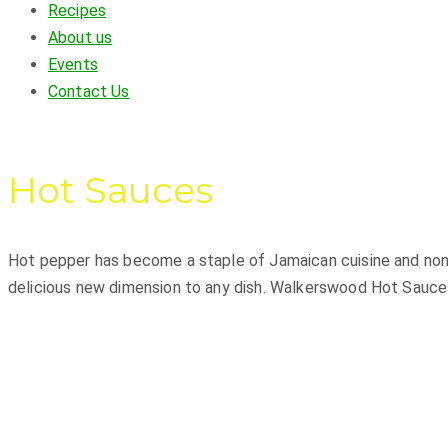
Recipes
About us
Events
Contact Us
Hot Sauces
Hot pepper has become a staple of Jamaican cuisine and none
delicious new dimension to any dish. Walkerswood Hot Sauces 