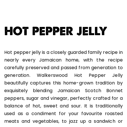
HOT PEPPER JELLY
Hot pepper jelly is a closely guarded family recipe in
nearly every Jamaican home, with the recipe
carefully preserved and passed from generation to
generation. Walkerswood Hot Pepper Jelly
beautifully captures this home-grown tradition by
exquisitely blending Jamaican Scotch Bonnet
peppers, sugar and vinegar, perfectly crafted for a
balance of hot, sweet and sour. It is traditionally
used as a condiment for your favourite roasted
meats and vegetables, to jazz up a sandwich or