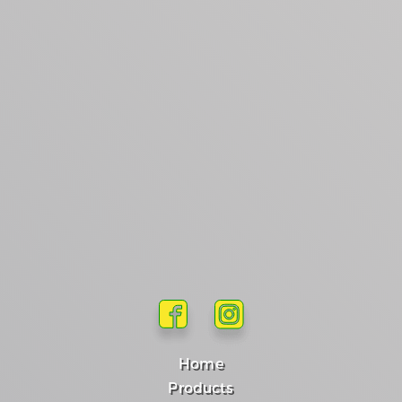
Home
Products