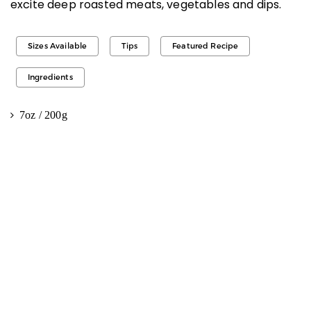
excite deep roasted meats, vegetables and dips.
Sizes Available
Tips
Featured Recipe
Ingredients
7oz / 200g