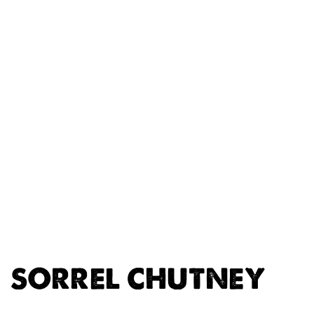
SORREL CHUTNEY