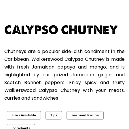
CALYPSO CHUTNEY
Chutneys are a popular side-dish condiment in the
Caribbean. Walkerswood Calypso Chutney is made
with fresh Jamaican papaya and mango, and is
highlighted by our prized Jamaican ginger and
Scotch Bonnet peppers. Enjoy spicy and fruity
Walkerswood Calypso Chutney with your meats,
curries and sandwiches.
Sizes Available
Tips
Featured Recipe
Ingredients