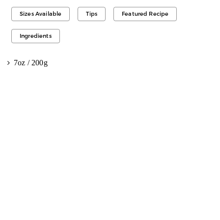
Sizes Available
Tips
Featured Recipe
Ingredients
7oz / 200g