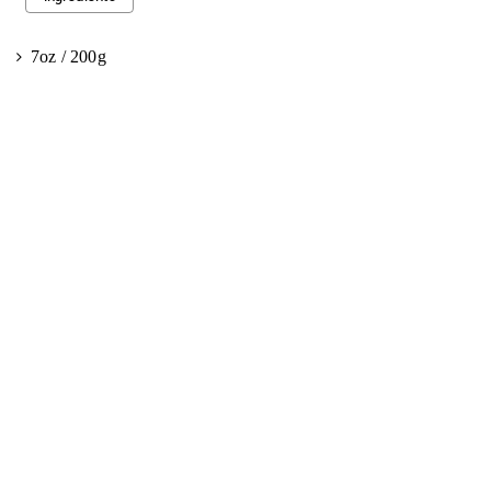
7oz / 200g