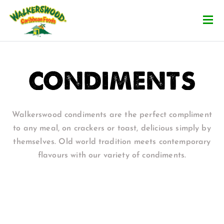
CONDIMENTS
Walkerswood condiments are the perfect compliment
to any meal, on crackers or toast, delicious simply by
themselves. Old world tradition meets contemporary
flavours with our variety of condiments.