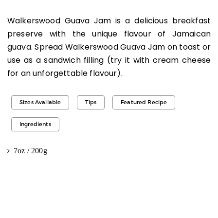
Walkerswood Guava Jam is a delicious breakfast
preserve with the unique flavour of Jamaican
guava. Spread Walkerswood Guava Jam on toast or
use as a sandwich filling (try it with cream cheese
for an unforgettable flavour).
Sizes Available
Tips
Featured Recipe
Ingredients
7oz / 200g