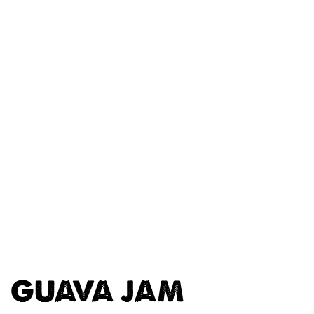
GUAVA JAM