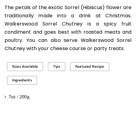
The petals of the exotic Sorrel (Hibiscus) flower are
traditionally made into a drink at Christmas.
Walkerswood Sorrel Chutney is a spicy fruit
condiment and goes best with roasted meats and
poultry. You can also serve Walkerswood Sorrel
Chutney with your cheese course or party treats.
Sizes Available
Tips
Featured Recipe
Ingredients
7oz / 200g