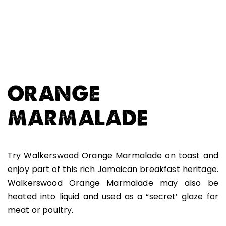
ORANGE
MARMALADE
Try Walkerswood Orange Marmalade on toast and
enjoy part of this rich Jamaican breakfast heritage.
Walkerswood Orange Marmalade may also be
heated into liquid and used as a “secret’ glaze for
meat or poultry.