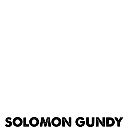
SOLOMON GUNDY