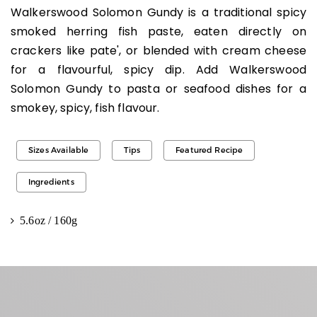
Walkerswood Solomon Gundy is a traditional spicy
smoked herring fish paste, eaten directly on
crackers like pate', or blended with cream cheese
for a flavourful, spicy dip. Add Walkerswood
Solomon Gundy to pasta or seafood dishes for a
smokey, spicy, fish flavour.
Sizes Available
Tips
Featured Recipe
Ingredients
5.6oz / 160g