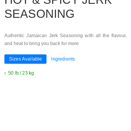
SEASONING
Authentic Jamaican Jerk Seasoning with all the flavour,
and heat to bring you back for more
Sizes Available
Ingredients
50 lb / 23 kg