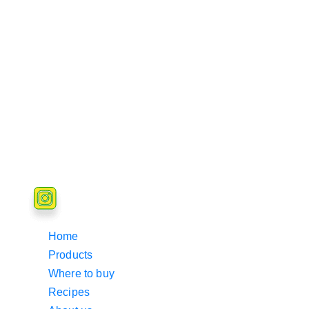
Home
Products
Where to buy
Recipes