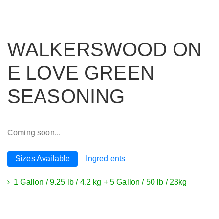
WALKERSWOOD ON
E LOVE GREEN
SEASONING
Coming soon...
Sizes Available
Ingredients
1 Gallon / 9.25 lb / 4.2 kg + 5 Gallon / 50 lb / 23kg