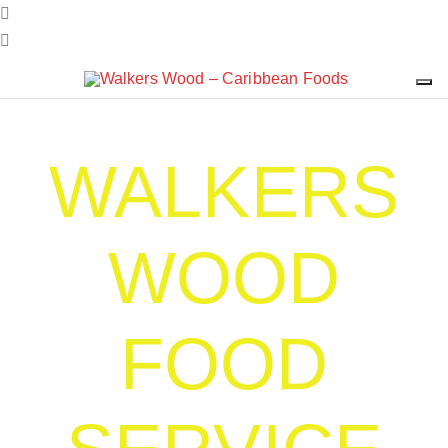
WALKERS
WOOD
FOOD