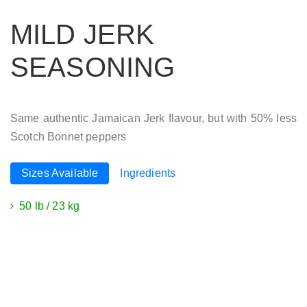
MILD JERK
SEASONING
Same authentic Jamaican Jerk flavour, but with 50% less
Scotch Bonnet peppers
Sizes Available
Ingredients
50 lb / 23 kg