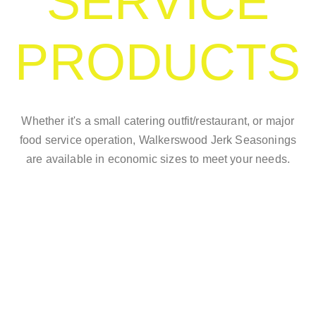
SERVICE
PRODUCTS
Whether it's a small catering outfit/restaurant, or major
food service operation, Walkerswood Jerk Seasonings
are available in economic sizes to meet your needs.