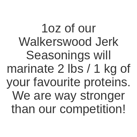
1oz of our
Walkerswood Jerk
Seasonings will
marinate 2 lbs / 1 kg of
your favourite proteins.
We are way stronger
than our competition!