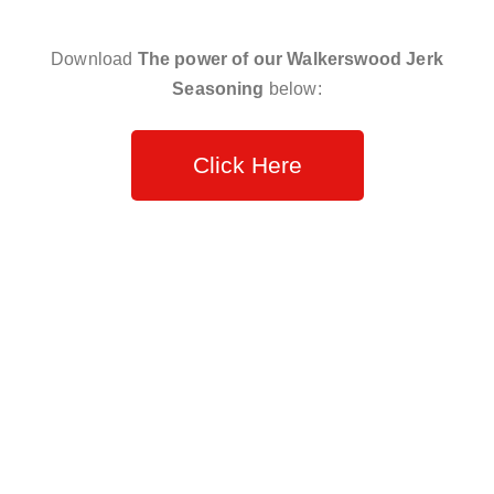
Download
The power of our Walkerswood Jerk
Seasoning
below:
Click Here