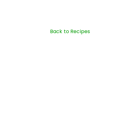
Back to Recipes