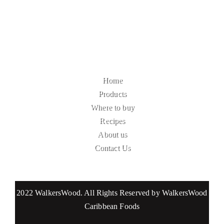
Home
Products
Where to buy
Recipes
About us
Contact Us
2022 WalkersWood. All Rights Reserved by WalkersWood
Caribbean Foods