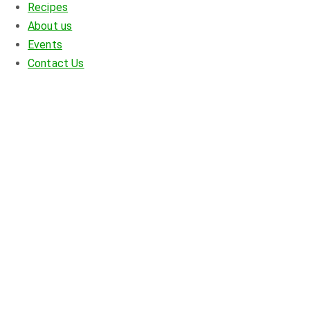
Recipes
About us
Events
Contact Us