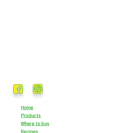
Home
Products
Where to buy
Recipes