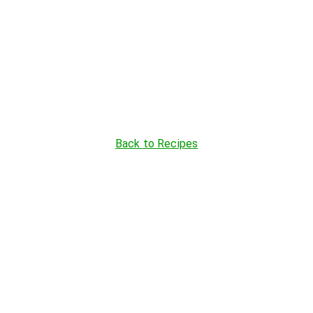
Back to Recipes