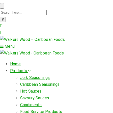
Menu
Home
Products
Jerk Seasonings
Caribbean Seasonings
Hot Sauces
Savoury Sauces
Condiments
Food Service Products