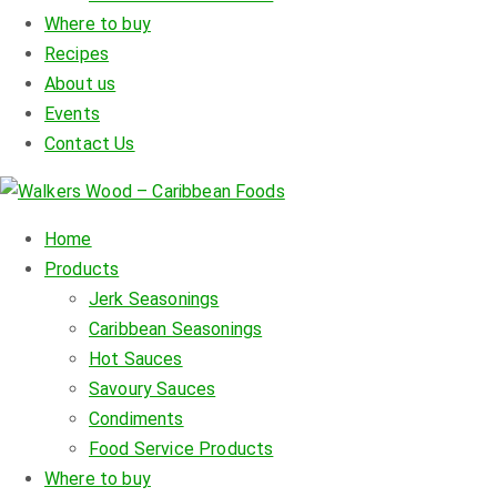
Where to buy
Recipes
About us
Events
Contact Us
Home
Products
Jerk Seasonings
Caribbean Seasonings
Hot Sauces
Savoury Sauces
Condiments
Food Service Products
Where to buy