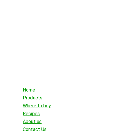
Home
Products
Where to buy
Recipes
About us
Contact Us