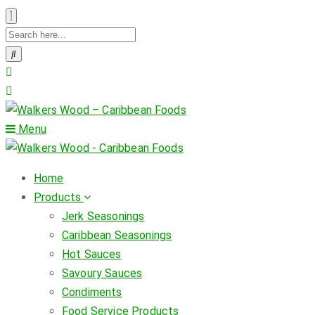
Menu
Home
Products
Jerk Seasonings
Caribbean Seasonings
Hot Sauces
Savoury Sauces
Condiments
Food Service Products