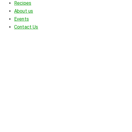
Recipes
About us
Events
Contact Us