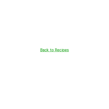
Back to Recipes