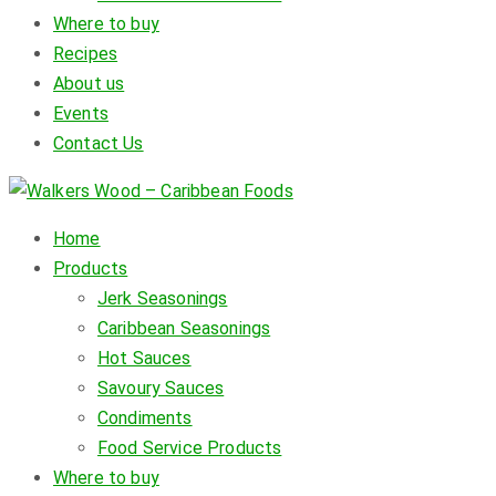
Where to buy
Recipes
About us
Events
Contact Us
Home
Products
Jerk Seasonings
Caribbean Seasonings
Hot Sauces
Savoury Sauces
Condiments
Food Service Products
Where to buy